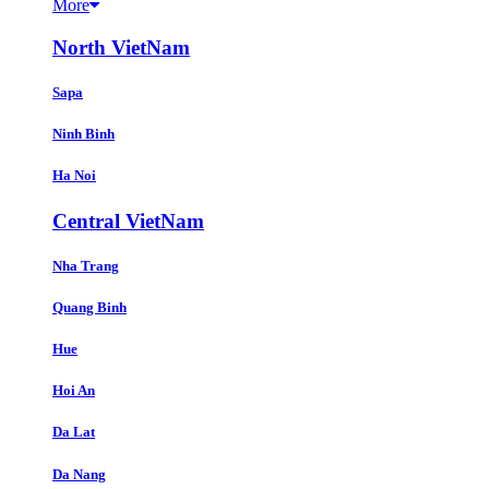
More
North VietNam
Sapa
Ninh Binh
Ha Noi
Central VietNam
Nha Trang
Quang Binh
Hue
Hoi An
Da Lat
Da Nang