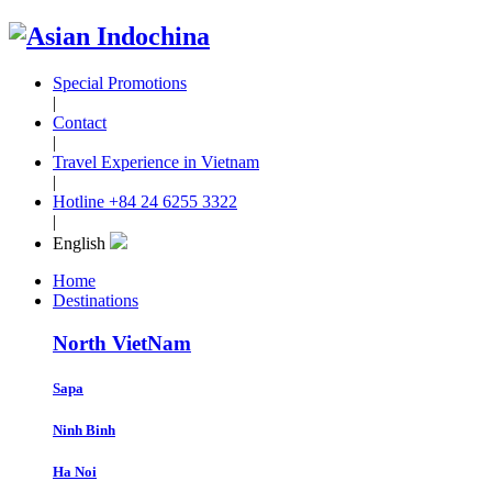
Special Promotions
|
Contact
|
Travel Experience in Vietnam
|
Hotline
+84 24 6255 3322
|
English
Home
Destinations
North VietNam
Sapa
Ninh Binh
Ha Noi