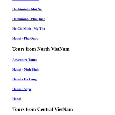
Hochiminh - Mui Ne
Hochiminh - Phu Quoc
Ho Chi Minh - My Tho
Hanoi - Phu Quoc
Tours from North VietNam
Adventure Tours
Hanoi - Ninh Binh
Hanoi - Ha Long
Hanoi - Sapa
Hanoi
Tours from Central VietNam