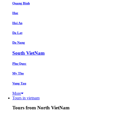
Quang Binh
Hue
Hoi An
Da Lat
Da Nang
South VietNam
Phu Quoc
My Tho
Vung Tau
More
Tours in vietnam
Tours from North VietNam