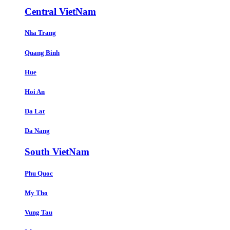
Central VietNam
Nha Trang
Quang Binh
Hue
Hoi An
Da Lat
Da Nang
South VietNam
Phu Quoc
My Tho
Vung Tau