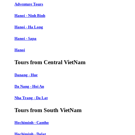
Adventure Tours
Hanoi - Ninh Binh
Hanoi - Ha Long
Hanoi - Sapa
Hanoi
Tours from Central VietNam
Danang - Hue
Da Nang - Hoi An
Nha Trang - Da Lat
Tours from South VietNam
Hochiminh - Cantho
Hochiminh - Dalat