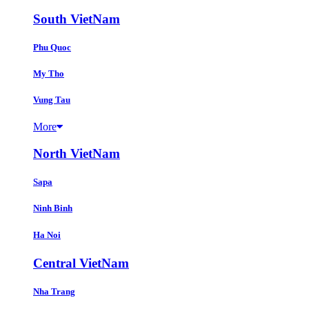
South VietNam
Phu Quoc
My Tho
Vung Tau
More
North VietNam
Sapa
Ninh Binh
Ha Noi
Central VietNam
Nha Trang