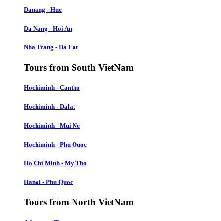
Danang - Hue
Da Nang - Hoi An
Nha Trang - Da Lat
Tours from South VietNam
Hochiminh - Cantho
Hochiminh - Dalat
Hochiminh - Mui Ne
Hochiminh - Phu Quoc
Ho Chi Minh - My Tho
Hanoi - Phu Quoc
Tours from North VietNam