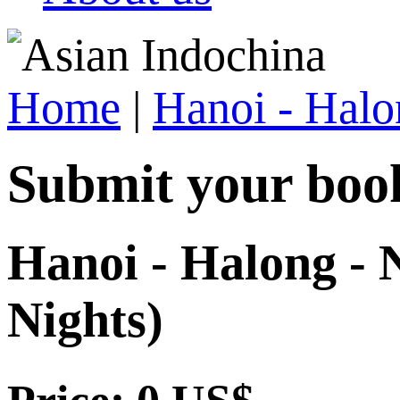
Home
|
Hanoi - Halo
Submit your boo
Hanoi - Halong - N
Nights)