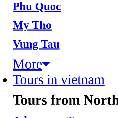
Phu Quoc
My Tho
Vung Tau
More
Tours in vietnam
Tours from Nort