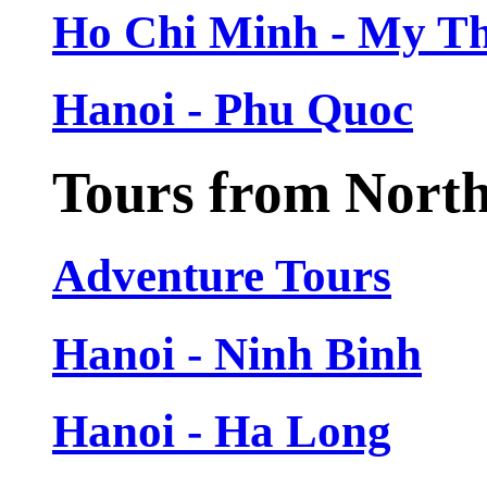
Ho Chi Minh - My T
Hanoi - Phu Quoc
Tours from Nort
Adventure Tours
Hanoi - Ninh Binh
Hanoi - Ha Long