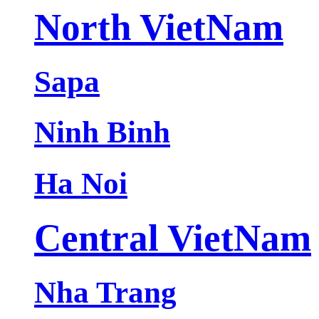
North VietNam
Sapa
Ninh Binh
Ha Noi
Central VietNam
Nha Trang