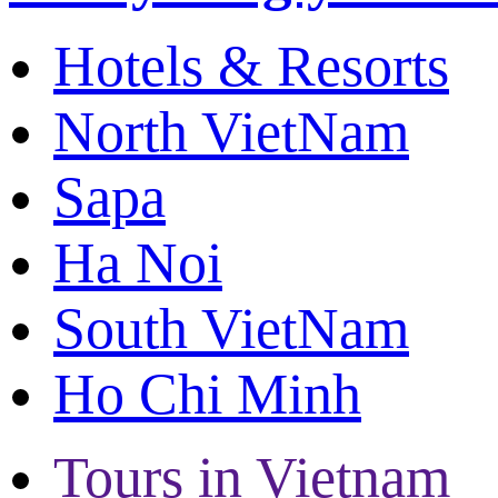
Hotels & Resorts
North VietNam
Sapa
Ha Noi
South VietNam
Ho Chi Minh
Tours in Vietnam