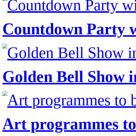
Countdown Party wi
Golden Bell Show i
Art programmes to 