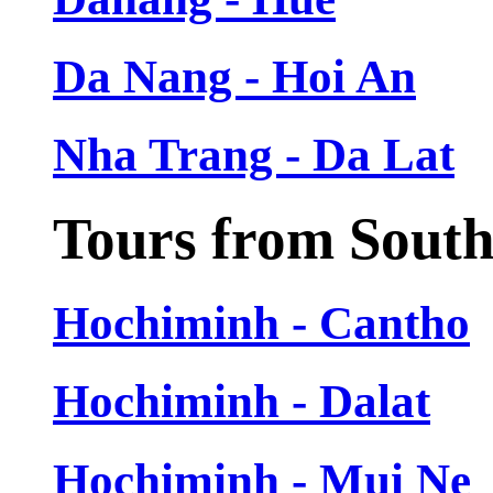
Da Nang - Hoi An
Nha Trang - Da Lat
Tours from Sout
Hochiminh - Cantho
Hochiminh - Dalat
Hochiminh - Mui Ne