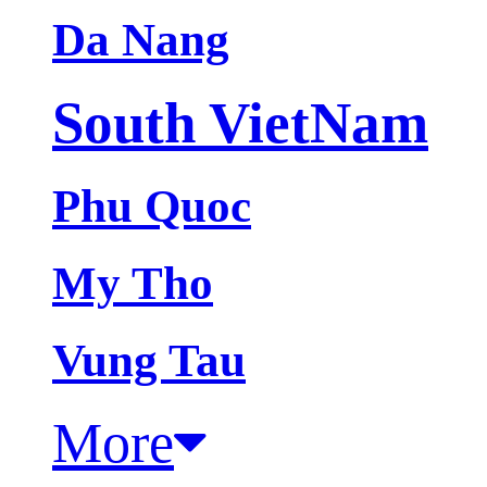
Da Nang
South VietNam
Phu Quoc
My Tho
Vung Tau
More