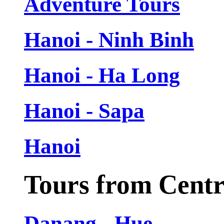
Adventure Tours
Hanoi - Ninh Binh
Hanoi - Ha Long
Hanoi - Sapa
Hanoi
Tours from Cent
Danang - Hue