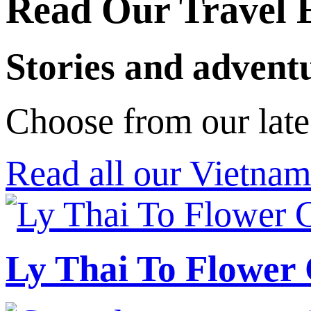
Read Our Travel 
Stories and advent
Choose from our late
Read all our Vietnam
Ly Thai To Flower