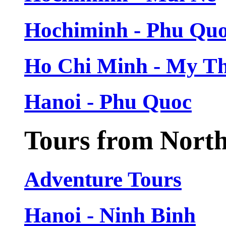
Hochiminh - Phu Qu
Ho Chi Minh - My T
Hanoi - Phu Quoc
Tours from Nort
Adventure Tours
Hanoi - Ninh Binh