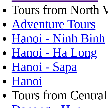
Tours from North 
Adventure Tours
Hanoi - Ninh Binh
Hanoi - Ha Long
Hanoi - Sapa
Hanoi
Tours from Centra