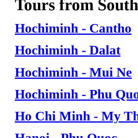
Tours from Sout
Hochiminh - Cantho
Hochiminh - Dalat
Hochiminh - Mui Ne
Hochiminh - Phu Qu
Ho Chi Minh - My T
Hanoi - Phu Quoc