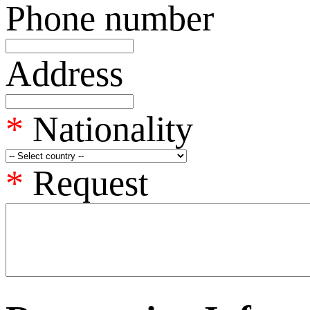
Phone number
Address
*
Nationality
*
Request