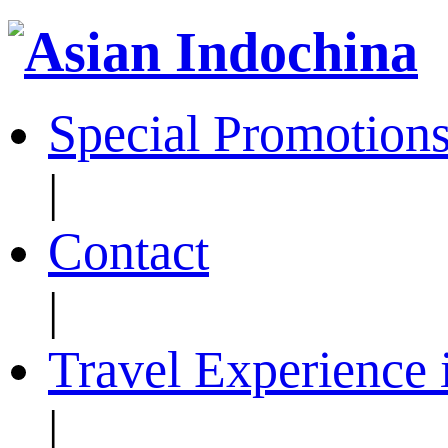
Special Promotion
|
Contact
|
Travel Experience 
|