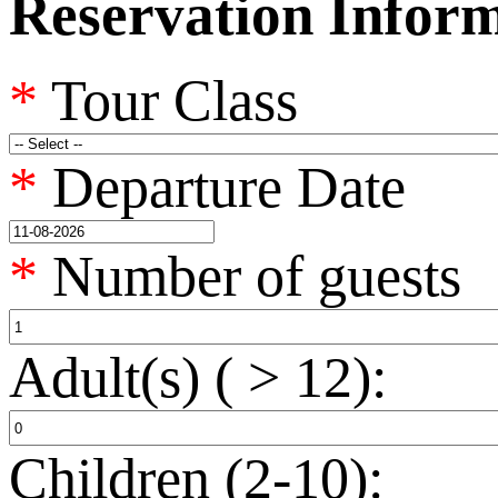
Reservation Infor
*
Tour Class
*
Departure Date
*
Number of guests
Adult(s) ( > 12):
Children (2-10):