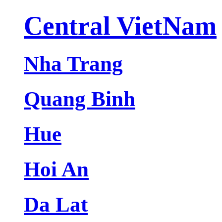
Central VietNam
Nha Trang
Quang Binh
Hue
Hoi An
Da Lat