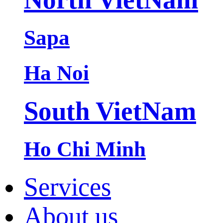
Sapa
Ha Noi
South VietNam
Ho Chi Minh
Services
About us