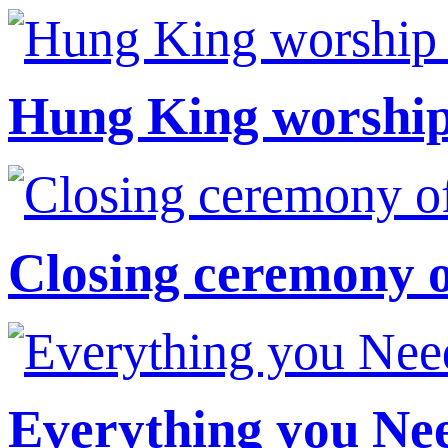
Hung King worship 
Closing ceremony 
Everything you Ne