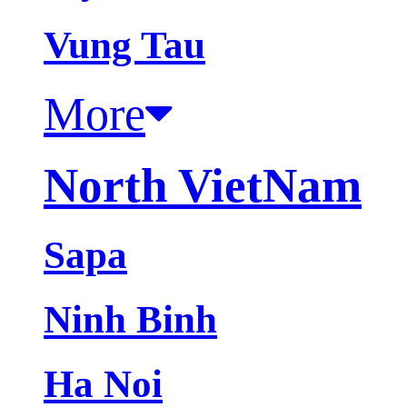
Vung Tau
More
North VietNam
Sapa
Ninh Binh
Ha Noi