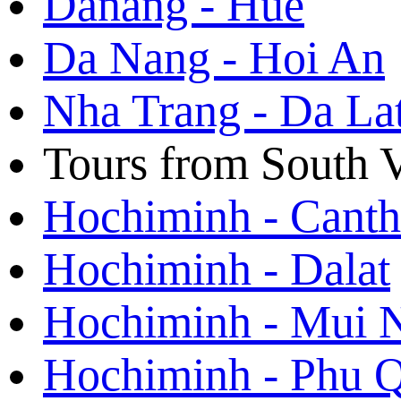
Danang - Hue
Da Nang - Hoi An
Nha Trang - Da La
Tours from South 
Hochiminh - Cant
Hochiminh - Dalat
Hochiminh - Mui 
Hochiminh - Phu 