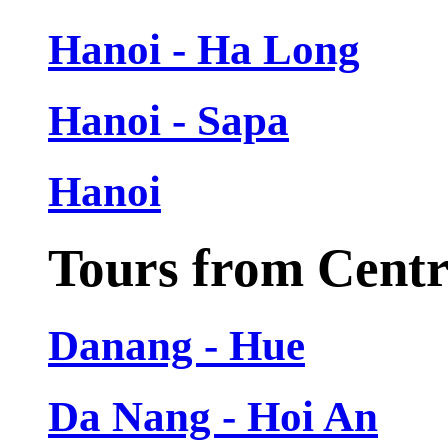
Hanoi - Ha Long
Hanoi - Sapa
Hanoi
Tours from Cent
Danang - Hue
Da Nang - Hoi An