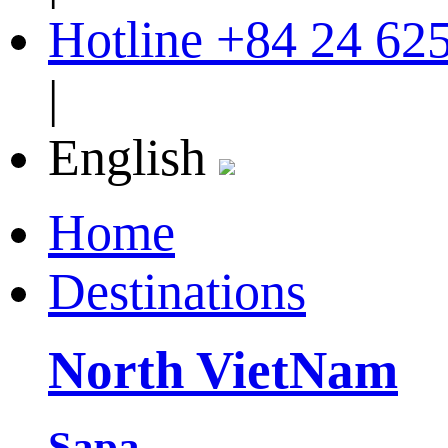
Hotline
+84 24 62
|
English
Home
Destinations
North VietNam
Sapa