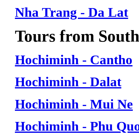
Nha Trang - Da Lat
Tours from Sout
Hochiminh - Cantho
Hochiminh - Dalat
Hochiminh - Mui Ne
Hochiminh - Phu Qu