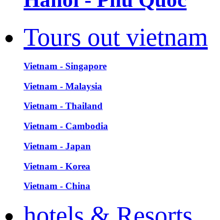
Tours out vietnam
Vietnam - Singapore
Vietnam - Malaysia
Vietnam - Thailand
Vietnam - Cambodia
Vietnam - Japan
Vietnam - Korea
Vietnam - China
hotels & Resorts