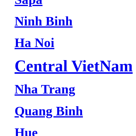
Ninh Binh
Ha Noi
Central VietNam
Nha Trang
Quang Binh
Hue