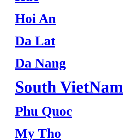
Hoi An
Da Lat
Da Nang
South VietNam
Phu Quoc
My Tho