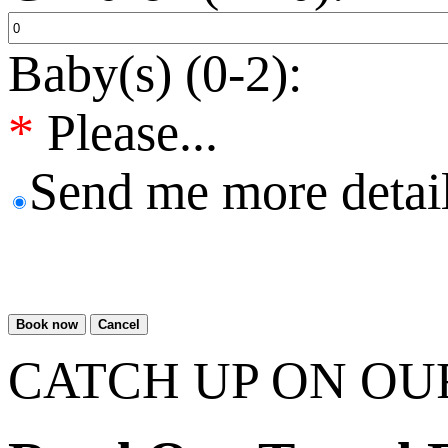
Baby(s) (0-2):
*
Please...
Send me more detail
Book now
Cancel
CATCH UP ON OU