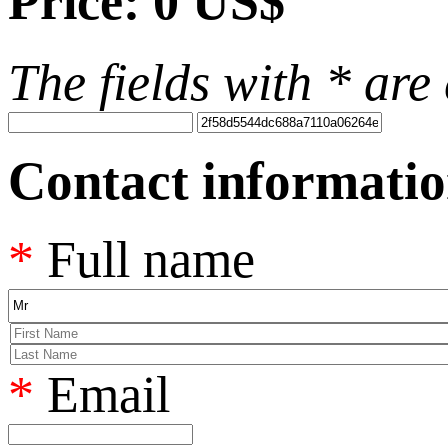
Price:
0 US$
The fields with
*
are 
Contact informati
*
Full name
*
Email