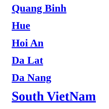
Quang Binh
Hue
Hoi An
Da Lat
Da Nang
South VietNam