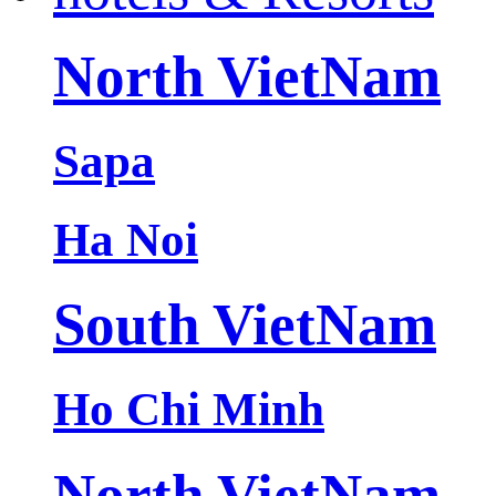
North VietNam
Sapa
Ha Noi
South VietNam
Ho Chi Minh
North VietNam