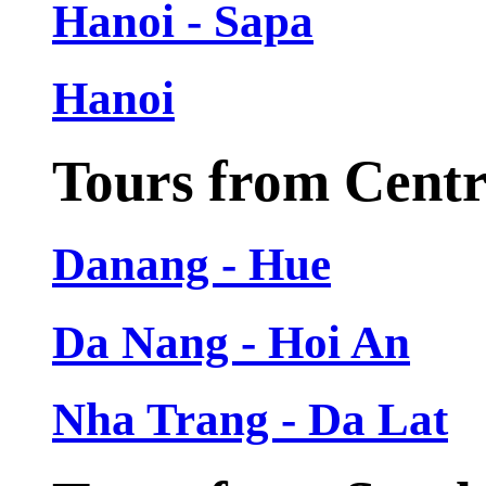
Hanoi - Sapa
Hanoi
Tours from Cent
Danang - Hue
Da Nang - Hoi An
Nha Trang - Da Lat